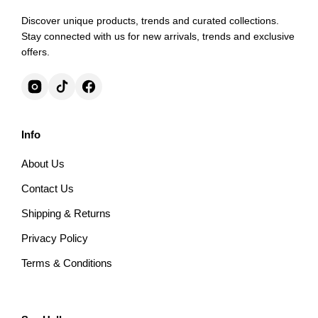
Discover unique products, trends and curated collections.
Stay connected with us for new arrivals, trends and exclusive
offers.
Info
About Us
Contact Us
Shipping & Returns
Privacy Policy
Terms & Conditions