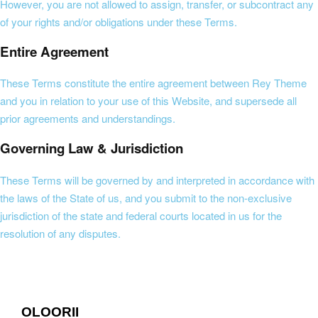
However, you are not allowed to assign, transfer, or subcontract any
of your rights and/or obligations under these Terms.
Entire Agreement
These Terms constitute the entire agreement between Rey Theme
and you in relation to your use of this Website, and supersede all
prior agreements and understandings.
Governing Law & Jurisdiction
These Terms will be governed by and interpreted in accordance with
the laws of the State of us, and you submit to the non-exclusive
jurisdiction of the state and federal courts located in us for the
resolution of any disputes.
OLOORII