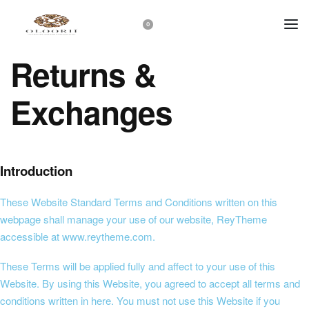
0
Returns &
Exchanges
Introduction
These Website Standard Terms and Conditions written on this
webpage shall manage your use of our website, ReyTheme
accessible at
www.reytheme.com
.
These Terms will be applied fully and affect to your use of this
Website. By using this Website, you agreed to accept all terms and
conditions written in here. You must not use this Website if you