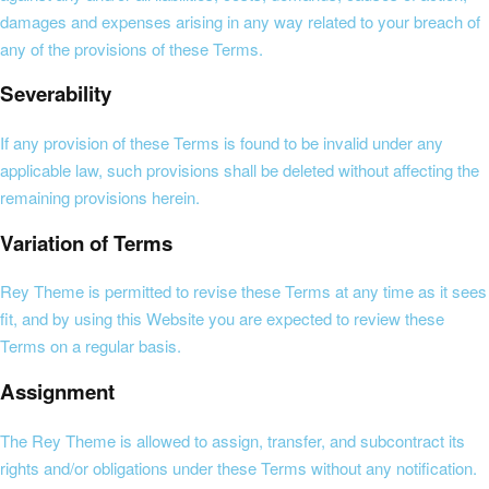
damages and expenses arising in any way related to your breach of
any of the provisions of these Terms.
Severability
If any provision of these Terms is found to be invalid under any
applicable law, such provisions shall be deleted without affecting the
remaining provisions herein.
Variation of Terms
Rey Theme is permitted to revise these Terms at any time as it sees
fit, and by using this Website you are expected to review these
Terms on a regular basis.
Assignment
The Rey Theme is allowed to assign, transfer, and subcontract its
rights and/or obligations under these Terms without any notification.