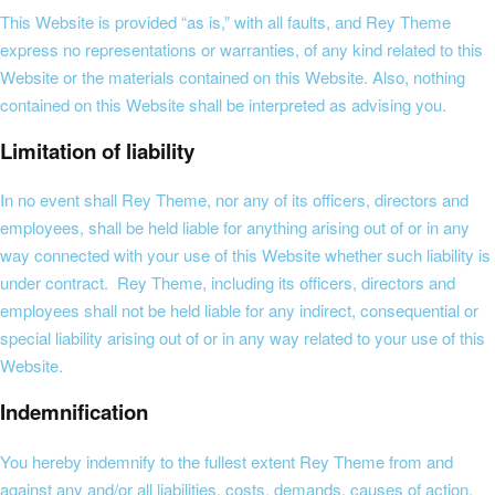
This Website is provided “as is,” with all faults, and Rey Theme
express no representations or warranties, of any kind related to this
Website or the materials contained on this Website. Also, nothing
contained on this Website shall be interpreted as advising you.
Limitation of liability
In no event shall Rey Theme, nor any of its officers, directors and
employees, shall be held liable for anything arising out of or in any
way connected with your use of this Website whether such liability is
under contract. Rey Theme, including its officers, directors and
employees shall not be held liable for any indirect, consequential or
special liability arising out of or in any way related to your use of this
Website.
Indemnification
You hereby indemnify to the fullest extent Rey Theme from and
against any and/or all liabilities, costs, demands, causes of action,