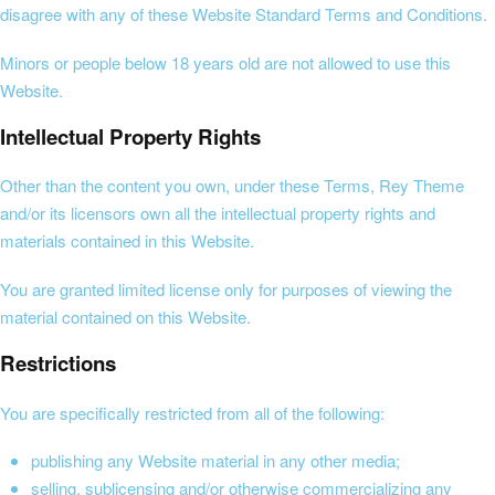
disagree with any of these Website Standard Terms and Conditions.
Minors or people below 18 years old are not allowed to use this
Website.
Intellectual Property Rights
Other than the content you own, under these Terms, Rey Theme
and/or its licensors own all the intellectual property rights and
materials contained in this Website.
You are granted limited license only for purposes of viewing the
material contained on this Website.
Restrictions
You are specifically restricted from all of the following:
publishing any Website material in any other media;
selling, sublicensing and/or otherwise commercializing any