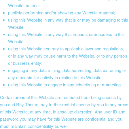
Website material;
publicly performing and/or showing any Website material;
using this Website in any way that is or may be damaging to this
Website;
using this Website in any way that impacts user access to this
Website;
using this Website contrary to applicable laws and regulations,
or in any way may cause harm to the Website, or to any person
or business entity;
engaging in any data mining, data harvesting, data extracting or
any other similar activity in relation to this Website;
using this Website to engage in any advertising or marketing.
Certain areas of this Website are restricted from being access by
you and Rey Theme may further restrict access by you to any areas
of this Website, at any time, in absolute discretion. Any user ID and
password you may have for this Website are confidential and you
must maintain confidentiality as well.