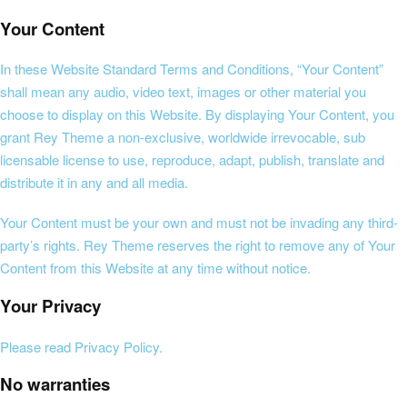
Your Content
In these Website Standard Terms and Conditions, “Your Content”
shall mean any audio, video text, images or other material you
choose to display on this Website. By displaying Your Content, you
grant Rey Theme a non-exclusive, worldwide irrevocable, sub
licensable license to use, reproduce, adapt, publish, translate and
distribute it in any and all media.
Your Content must be your own and must not be invading any third-
party’s rights. Rey Theme reserves the right to remove any of Your
Content from this Website at any time without notice.
Your Privacy
Please read Privacy Policy.
No warranties